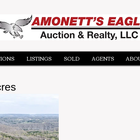
IONS
IONS
LISTINGS
LISTINGS
SOLD
SOLD
AGENTS
AGENTS
ABOU
ABOU
cres