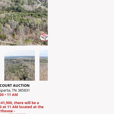
COURT AUCTION
 Sparta, TN 385831
0 • 11 AM
141,900, there will be a
 at 11 AM located at the
rthouse -