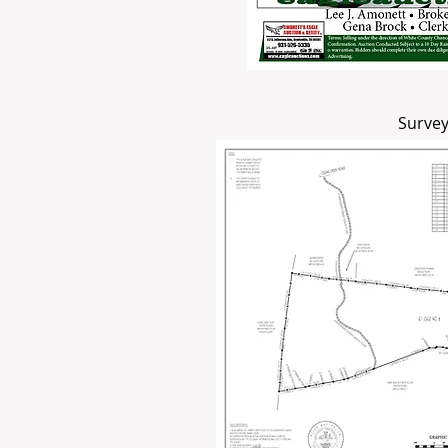
Survey