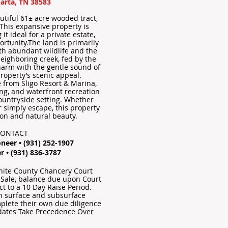
arta, TN 38583
autiful 61± acre wooded tract,
 This expansive property is
it ideal for a private estate,
ortunity.The land is primarily
th abundant wildlife and the
neighboring creek, fed by the
harm with the gentle sound of
roperty’s scenic appeal.
e from Sligo Resort & Marina,
ing, and waterfront recreation
countryside setting. Whether
or simply escape, this property
ion and natural beauty.
CONTACT
neer • (931) 252-1907
r • (931) 836-3787
White County Chancery Court
 Sale, balance due upon Court
t to a 10 Day Raise Period.
oth surface and subsurface
plete their own due diligence
dates Take Precedence Over