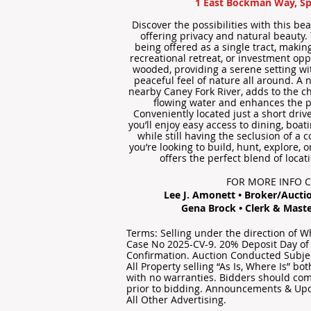
1 East Bockman Way, Sp
Discover the possibilities with this be
offering privacy and natural beauty.
being offered as a single tract, making 
recreational retreat, or investment opp
wooded, providing a serene setting wi
peaceful feel of nature all around. A 
nearby Caney Fork River, adds to the c
flowing water and enhances the p
Conveniently located just a short driv
you’ll enjoy easy access to dining, boat
while still having the seclusion of a 
you’re looking to build, hunt, explore, 
offers the perfect blend of locat
FOR MORE INFO 
Lee J. Amonett • Broker/Auctio
Gena Brock • Clerk & Maste
Terms: Selling under the direction of 
Case No 2025-CV-9. 20% Deposit Day of
Confirmation. Auction Conducted Subjec
All Property selling “As Is, Where Is” b
with no warranties. Bidders should com
prior to bidding. Announcements & Up
All Other Advertising.