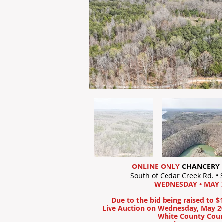
ONLINE ONLY
CHANCERY 
South of Cedar Creek Rd. •
WEDNESDAY • MAY 2
Due to the bid being raised to $
Live Auction on Wednesday, May 20
White County Cou