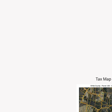
Tax Map