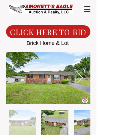
CLICK HERE TO BID
Brick Home & Lot