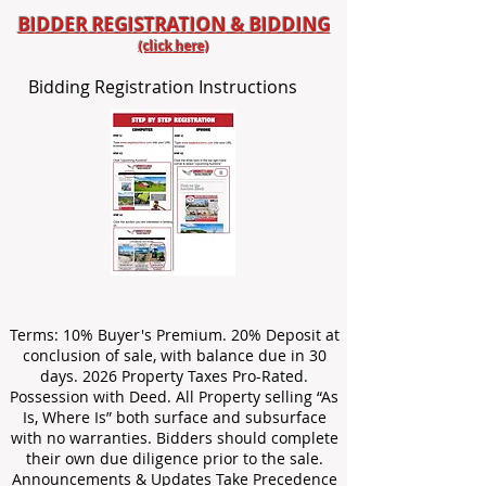
BIDDER REGISTRATION & BIDDING
(click here)
Bidding Registration Instructions
Terms: 10% Buyer's Premium. 20% Deposit at
conclusion of sale, with balance due in 30
days. 2026 Property Taxes Pro-Rated.
Possession with Deed. All Property selling “As
Is, Where Is” both surface and subsurface
with no warranties. Bidders should complete
their own due diligence prior to the sale.
Announcements & Updates Take Precedence