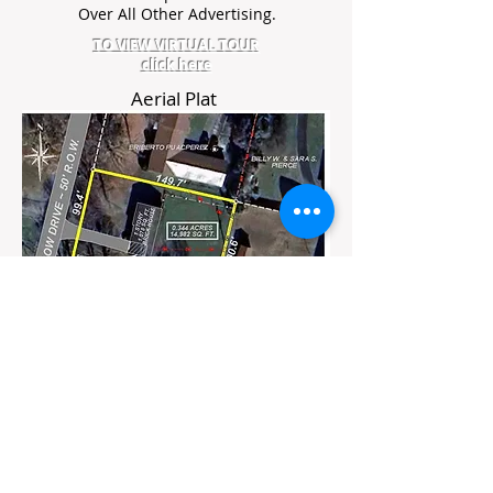
Over All Other Advertising.
TO VIEW VIRTUAL TOUR
click here
Aerial Plat
Flyer