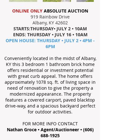
ONLINE ONLY
ABSOLUTE AUCTION
919 Rainbow Drive
Albany, KY 42602
STARTS:THURSDAY• JULY 2 • 10AM
ENDS: THURSDAY • JULY 16 • 10AM
OPEN HOUSE: THURSDAY • JULY 2 • 4PM -
6PM
Conveniently located in the midst of Albany,
KY this 3 bedroom 1 bathroom brick home
offers residential or investment potential
with great curb appeal. The home offers
approximately 1078 sq. ft. of living space in
need of renovation to give the property a
modernized appearance. The property
features a covered carport, paved blacktop
drive-way, and a spacious backyard perfect
for outdoor activities.
FOR MORE INFO CONTACT
Nathan Groce • Agent/Auctioneer •
(606)
688-1925