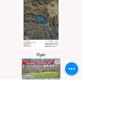
Flyer