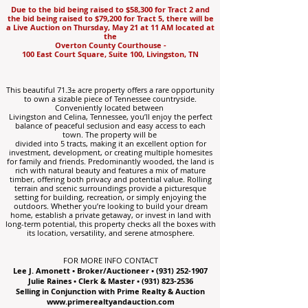
Due to the bid being raised to $58,300 for Tract 2 and
the bid being raised to $79,200 for Tract 5, there will be
a Live Auction on Thursday, May 21 at 11 AM
located at
the
Overton County Courthouse -
100 East Court Square, Suite 100, Livingston, TN
This beautiful 71.3± acre property offers a rare opportunity
to own a sizable piece of Tennessee countryside.
Conveniently located between
Livingston and Celina, Tennessee, you’ll enjoy the perfect
balance of peaceful seclusion and easy access to each
town. The property will be
divided into 5 tracts, making it an excellent option for
investment, development, or creating multiple homesites
for family and friends. Predominantly wooded, the land is
rich with natural beauty and features a mix of mature
timber, offering both privacy and potential value. Rolling
terrain and scenic surroundings provide a picturesque
setting for building, recreation, or simply enjoying the
outdoors. Whether you’re looking to build your dream
home, establish a private getaway, or invest in land with
long-term potential, this property checks all the boxes with
its location, versatility, and serene atmosphere.
FOR MORE INFO CONTACT
Lee J. Amonett • Broker/Auctioneer •
(931) 252-1907
Julie Raines • Clerk & Master •
(931) 823-2536
Selling in Conjunction with Prime Realty & Auction
www.primerealtyandauction.com