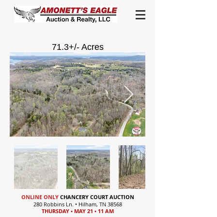
71.3+/- Acres
ONLINE ONLY
CHANCERY COURT AUCTION
280 Robbins Ln. • Hilham, TN 38568
THURSDAY • MAY 21 • 11 AM