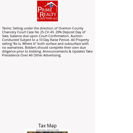
Terms: Selling under the direction of Overton County
Chancery Court Case No 25-CV-43. 20% Deposit Day of
Sale, balance due upon Court Confirmation. Auction
Conducted Subject to a 10 Day Raise Period. All Property
selling “As Is, Where Is” both surface and subsurface with
no warranties. Bidders should complete their own due
diligence prior to bidding. Announcements & Updates Take
Precedence Over All Other Advertising.
Tax Map