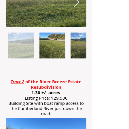
Tract 2
of the River Breeze Estate
Resubdivision
1.30 +/- acres
Listing Price: $29,500
Building Site with boat ramp access to
the Cumberland River just down the
road.