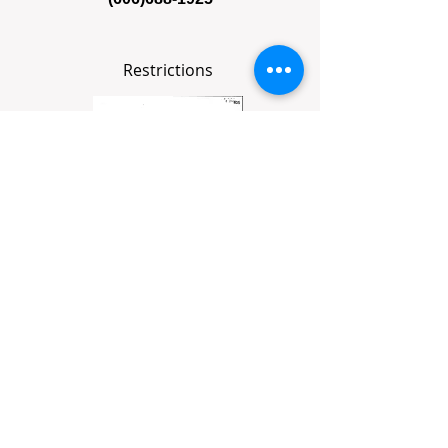
Restrictions
Survey Plat