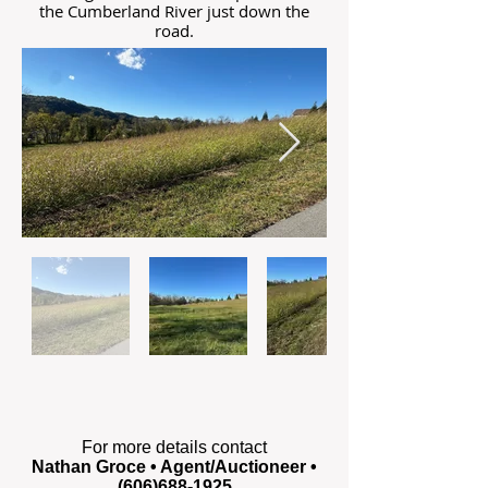
the Cumberland River just down the
road.
For more details contact
Nathan Groce • Agent/Auctioneer •
(606)688-1925