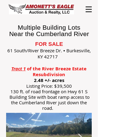
Multiple Building Lots
Near the Cumberland River
FOR SALE
61 South/River Breeze Dr.
Burkesville,
•
KY 42717
Tract 1
of the River Breeze Estate
Resubdivision
2.48 +/- acres
Listing Price: $39,500
130 ft. of road frontage on Hwy 61 S
Building Site with boat ramp access to
the Cumberland River just down the
road.