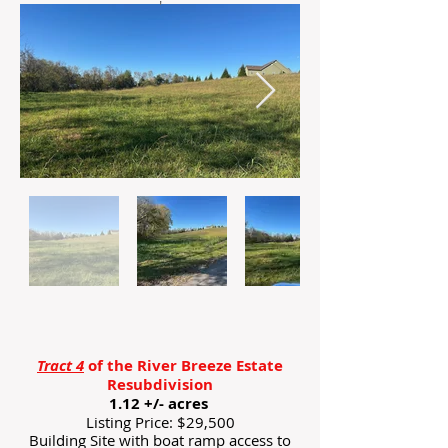
'
Tract 4
of the River Breeze Estate
Resubdivision
1.12 +/- acres
Listing Price: $29,500
Building Site with boat ramp access to