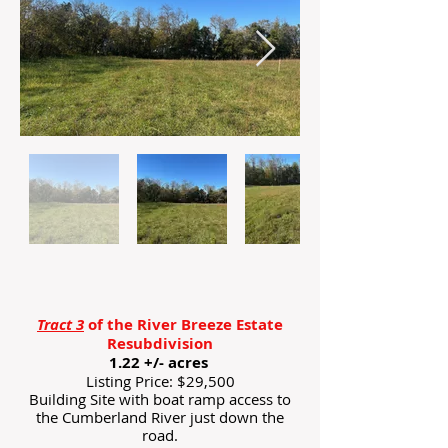
Tract 3
of the River Breeze Estate
Resubdivision
1.22 +/- acres
Listing Price: $29,500
Building Site with boat ramp access to
the Cumberland River just down the
road.