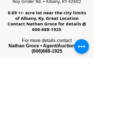
Roy Grider Rd.
Albany, KY 42602
•
0.69 +/- acre lot near the city limits
of Albany, Ky. Great Location
Contact Nathan Groce for details @
606-688-1925
For more details contact
Nathan Groce • Agent/Auctioneer •
(606)688-1925
Survey Plat