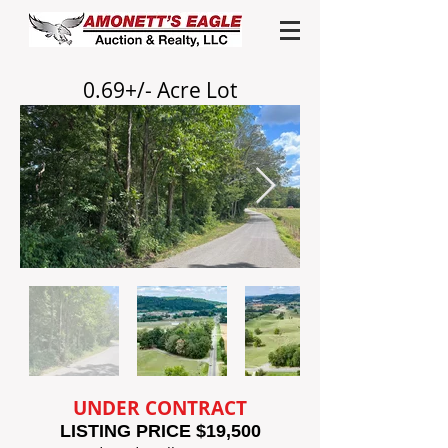
0.69+/- Acre
Lot
UNDER CONTRACT
LISTING PRICE $19,500